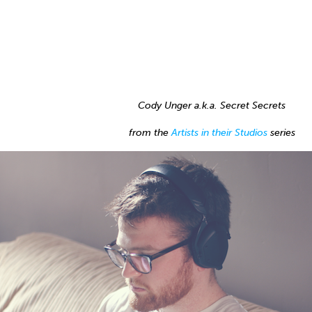
Cody Unger a.k.a. Secret Secrets
from the
Artists in their Studios
series