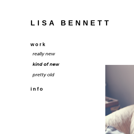
LISA BENNETT
work
really new
kind of new
pretty old
info