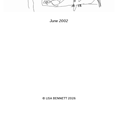
June 2002
© LISA BENNETT 2026