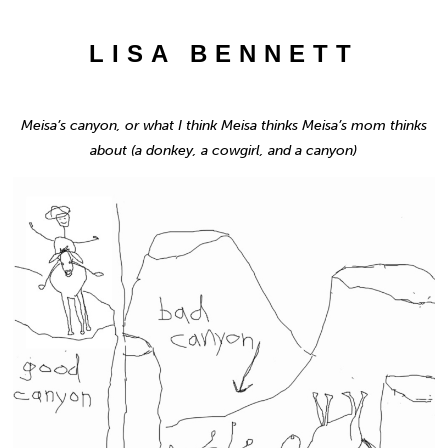
LISA BENNETT
Meisa’s canyon, or what I think Meisa thinks Meisa’s mom thinks
about (a donkey, a cowgirl, and a canyon)