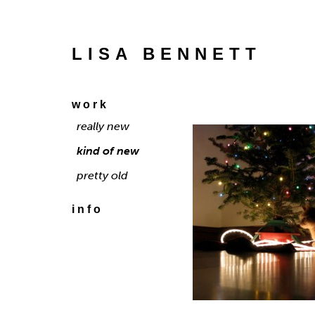
LISA BENNETT
work
really new
kind of new
pretty old
info